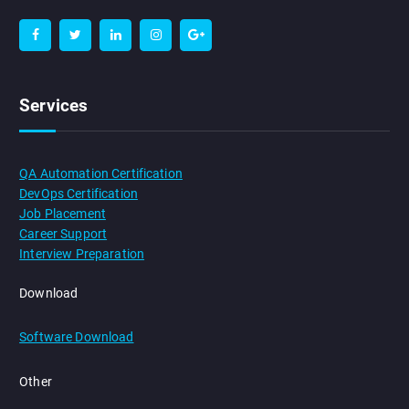
Services
QA Automation Certification
DevOps Certification
Job Placement
Career Support
Interview Preparation
Download
Software Download
Other