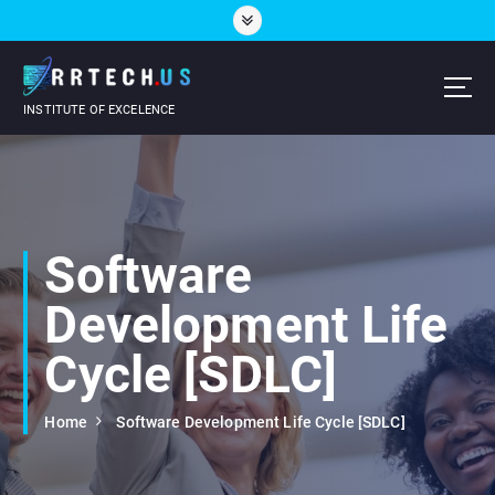
S
k
i
p
t
INSTITUTE OF EXCELENCE
o
c
o
n
t
e
Software
n
t
Development Life
Cycle [SDLC]
Home
Software Development Life Cycle [SDLC]