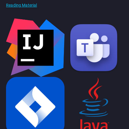
Reading Material