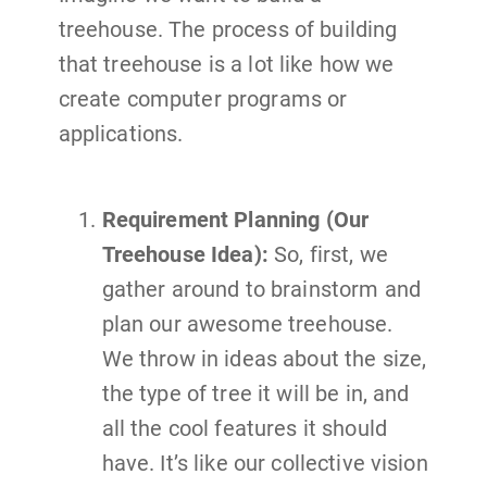
treehouse. The process of building
that treehouse is a lot like how we
create computer programs or
applications.
Requirement Planning (Our
Treehouse Idea):
So, first, we
gather around to brainstorm and
plan our awesome treehouse.
We throw in ideas about the size,
the type of tree it will be in, and
all the cool features it should
have. It’s like our collective vision