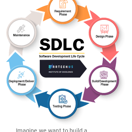
Imagine we want to build a