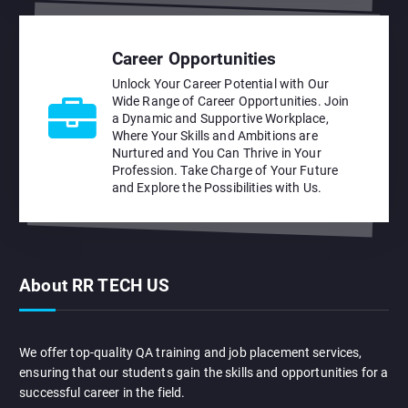
Career Opportunities
Unlock Your Career Potential with Our
Wide Range of Career Opportunities. Join
a Dynamic and Supportive Workplace,
Where Your Skills and Ambitions are
Nurtured and You Can Thrive in Your
Profession. Take Charge of Your Future
and Explore the Possibilities with Us.
About RR TECH US
We offer top-quality QA training and job placement services,
ensuring that our students gain the skills and opportunities for a
successful career in the field.