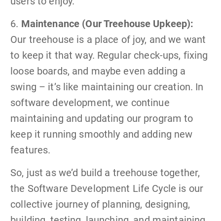
users to enjoy.
6.
Maintenance (Our Treehouse Upkeep):
Our treehouse is a place of joy, and we want
to keep it that way. Regular check-ups, fixing
loose boards, and maybe even adding a
swing – it’s like maintaining our creation. In
software development, we continue
maintaining and updating our program to
keep it running smoothly and adding new
features.
So, just as we’d build a treehouse together,
the Software Development Life Cycle is our
collective journey of planning, designing,
building, testing, launching, and maintaining