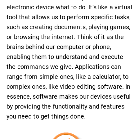
electronic device what to do. It’s like a virtual
tool that allows us to perform specific tasks,
such as creating documents, playing games,
or browsing the internet. Think of it as the
brains behind our computer or phone,
enabling them to understand and execute
the commands we give. Applications can
range from simple ones, like a calculator, to
complex ones, like video editing software. In
essence, software makes our devices useful
by providing the functionality and features
you need to get things done.