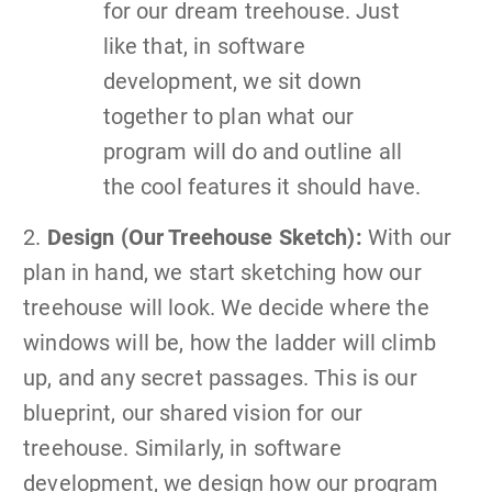
for our dream treehouse. Just
like that, in software
development, we sit down
together to plan what our
program will do and outline all
the cool features it should have.
2.
Design (Our Treehouse Sketch):
With our
plan in hand, we start sketching how our
treehouse will look. We decide where the
windows will be, how the ladder will climb
up, and any secret passages. This is our
blueprint, our shared vision for our
treehouse. Similarly, in software
development, we design how our program