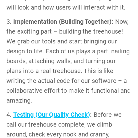
will look and how users will interact with it.
3.
Implementation (Building Together):
Now,
the exciting part – building the treehouse!
We grab our tools and start bringing our
design to life. Each of us plays a part, nailing
boards, attaching walls, and turning our
plans into a real treehouse. This is like
writing the actual code for our software – a
collaborative effort to make it functional and
amazing.
4.
Testing (Our Quality Check)
:
Before we
call our treehouse complete, we climb
around, check every nook and cranny,