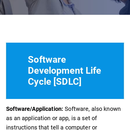
Software
Development Life
Cycle [SDLC]
Software/Application:
Software, also known
as an application or app, is a set of
instructions that tell a computer or