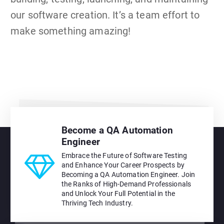
our software creation. It’s a team effort to
make something amazing!
Become a QA Automation
Engineer
Embrace the Future of Software Testing
and Enhance Your Career Prospects by
Becoming a QA Automation Engineer. Join
the Ranks of High-Demand Professionals
and Unlock Your Full Potential in the
Thriving Tech Industry.