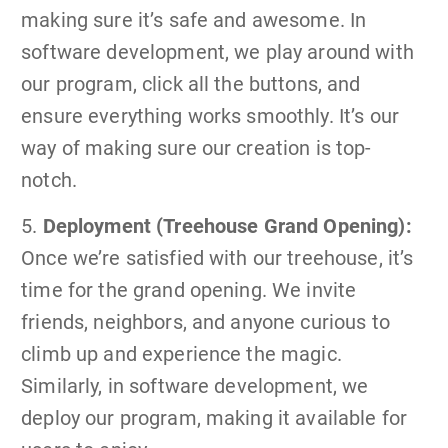
making sure it’s safe and awesome. In
software development, we play around with
our program, click all the buttons, and
ensure everything works smoothly. It’s our
way of making sure our creation is top-
notch.
5.
Deployment (Treehouse Grand Opening):
Once we’re satisfied with our treehouse, it’s
time for the grand opening. We invite
friends, neighbors, and anyone curious to
climb up and experience the magic.
Similarly, in software development, we
deploy our program, making it available for